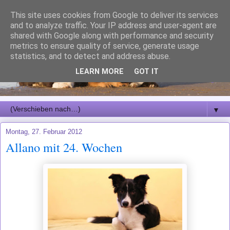
This site uses cookies from Google to deliver its services
and to analyze traffic. Your IP address and user-agent are
shared with Google along with performance and security
metrics to ensure quality of service, generate usage
statistics, and to detect and address abuse.
LEARN MORE
GOT IT
▼
Montag, 27. Februar 2012
Allano mit 24. Wochen