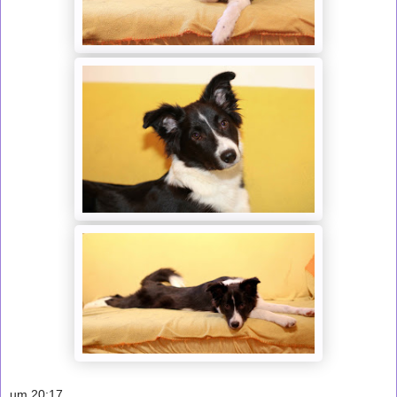
um
20:17