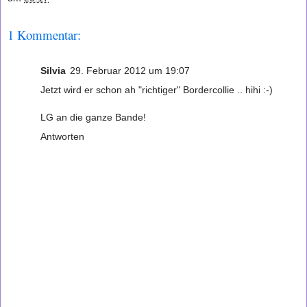
1 Kommentar:
Silvia
29. Februar 2012 um 19:07
Jetzt wird er schon ah "richtiger" Bordercollie .. hihi :-)
LG an die ganze Bande!
Antworten