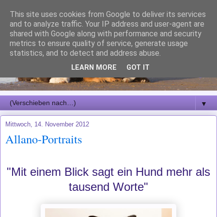
This site uses cookies from Google to deliver its services
and to analyze traffic. Your IP address and user-agent are
shared with Google along with performance and security
metrics to ensure quality of service, generate usage
statistics, and to detect and address abuse.
LEARN MORE
GOT IT
▼
Mittwoch, 14. November 2012
Allano-Portraits
"Mit einem Blick sagt ein Hund mehr als
tausend Worte"