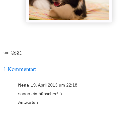
um
19:24
1 Kommentar:
Nena
19. April 2013 um 22:18
soooo ein hübscher! :)
Antworten